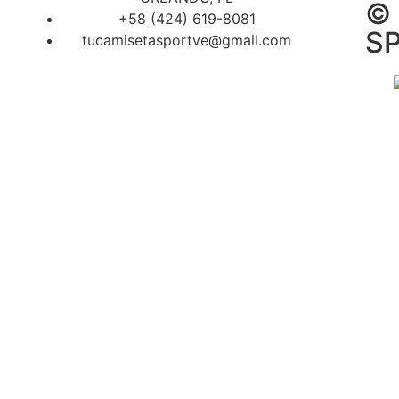
©
+58 (424) 619-8081
SP
tucamisetasportve@gmail.com