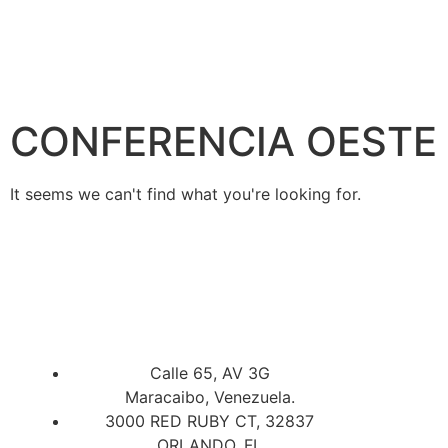
CONFERENCIA OESTE
It seems we can't find what you're looking for.
Calle 65, AV 3G
Maracaibo, Venezuela.
3000 RED RUBY CT, 32837
ORLANDO, FL