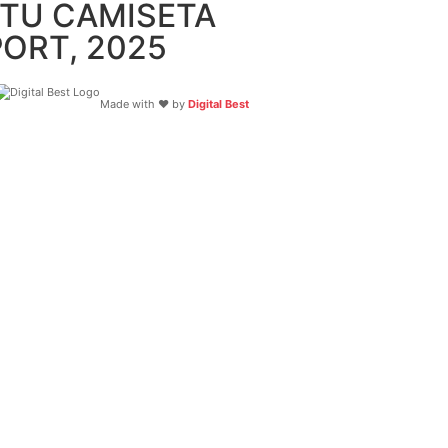
 TU CAMISETA
ORT, 2025
Made with ❤️ by
Digital Best