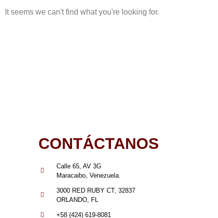
It seems we can't find what you're looking for.
CONTÁCTANOS
Calle 65, AV 3G
Maracaibo, Venezuela.
3000 RED RUBY CT, 32837
ORLANDO, FL
+58 (424) 619-8081