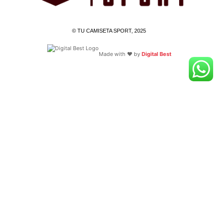
© TU CAMISETA SPORT, 2025
Made with ❤️ by
Digital Best