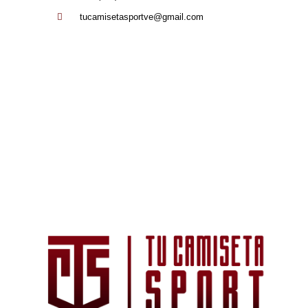
tucamisetasportve@gmail.com